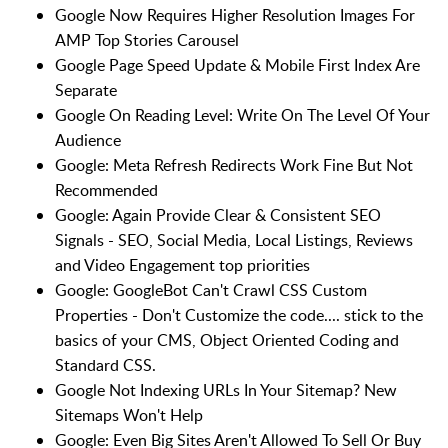
Google Now Requires Higher Resolution Images For
AMP Top Stories Carousel
Google Page Speed Update & Mobile First Index Are
Separate
Google On Reading Level: Write On The Level Of Your
Audience
Google: Meta Refresh Redirects Work Fine But Not
Recommended
Google: Again Provide Clear & Consistent SEO
Signals - SEO, Social Media, Local Listings, Reviews
and Video Engagement top priorities
Google: GoogleBot Can't Crawl CSS Custom
Properties - Don't Customize the code.... stick to the
basics of your CMS, Object Oriented Coding and
Standard CSS.
Google Not Indexing URLs In Your Sitemap? New
Sitemaps Won't Help
Google: Even Big Sites Aren't Allowed To Sell Or Buy