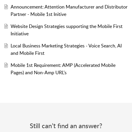
Announcement: Attention Manufacturer and Distributor
Partner - Mobile 1st Initive
Website Design Strategies supporting the Mobile First
Initiative
Local Business Marketing Strategies - Voice Search, AI
and Mobile First
Mobile 1st Requirement: AMP (Accelerated Mobile
Pages) and Non-Amp URL's
Still can’t find an answer?