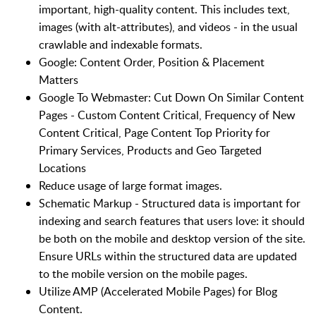
important, high-quality content. This includes text,
images (with alt-attributes), and videos - in the usual
crawlable and indexable formats.
Google: Content Order, Position & Placement
Matters
Google To Webmaster: Cut Down On Similar Content
Pages - Custom Content Critical, Frequency of New
Content Critical, Page Content Top Priority for
Primary Services, Products and Geo Targeted
Locations
Reduce usage of large format images.
Schematic Markup - Structured data is important for
indexing and search features that users love: it should
be both on the mobile and desktop version of the site.
Ensure URLs within the structured data are updated
to the mobile version on the mobile pages.
Utilize AMP (Accelerated Mobile Pages) for Blog
Content.