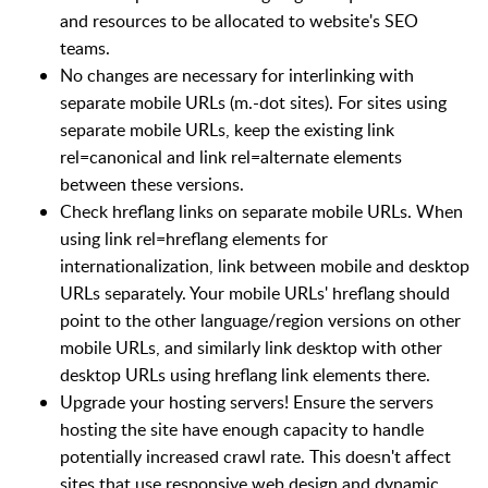
and resources to be allocated to website's SEO
teams.
No changes are necessary for interlinking with
separate mobile URLs (m.-dot sites). For sites using
separate mobile URLs, keep the existing link
rel=canonical and link rel=alternate elements
between these versions.
Check hreflang links on separate mobile URLs. When
using link rel=hreflang elements for
internationalization, link between mobile and desktop
URLs separately. Your mobile URLs' hreflang should
point to the other language/region versions on other
mobile URLs, and similarly link desktop with other
desktop URLs using hreflang link elements there.
Upgrade your hosting servers! Ensure the servers
hosting the site have enough capacity to handle
potentially increased crawl rate. This doesn't affect
sites that use responsive web design and dynamic