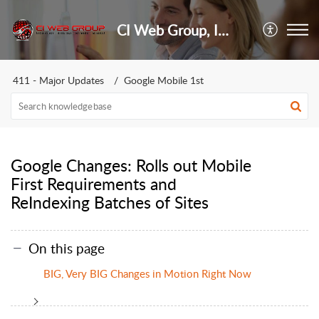
CI Web Group, Inc.
411 - Major Updates
Google Mobile 1st
Google Changes: Rolls out Mobile
First Requirements and
ReIndexing Batches of Sites
On this page
BIG, Very BIG Changes in Motion Right Now