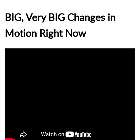
BIG, Very BIG Changes in
Motion Right Now