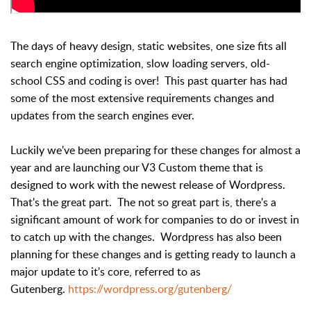
The days of heavy design, static websites, one size fits all
search engine optimization, slow loading servers, old-
school CSS and coding is over! This past quarter has had
some of the most extensive requirements changes and
updates from the search engines ever.
Luckily we've been preparing for these changes for almost a
year and are launching our V3 Custom theme that is
designed to work with the newest release of Wordpress.
That's the great part. The not so great part is, there's a
significant amount of work for companies to do or invest in
to catch up with the changes. Wordpress has also been
planning for these changes and is getting ready to launch a
major update to it's core, referred to as
Gutenberg.
https://wordpress.org/gutenberg/