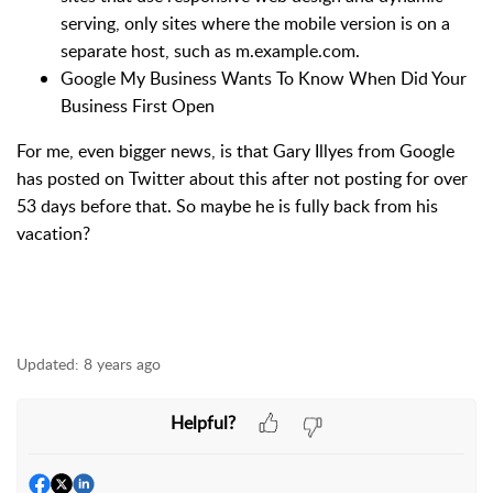
serving, only sites where the mobile version is on a
separate host, such as m.example.com.
Google My Business Wants To Know When Did Your
Business First Open
For me, even bigger news, is that Gary Illyes from Google
has posted on Twitter about this after not posting for over
53 days before that. So maybe he is fully back from his
vacation?
Updated:
8 years ago
Helpful?