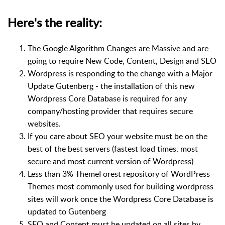
Here's the reality:
The Google Algorithm Changes are Massive and are
going to require New Code, Content, Design and SEO
Wordpress is responding to the change with a Major
Update Gutenberg - the installation of this new
Wordpress Core Database is required for any
company/hosting provider that requires secure
websites.
If you care about SEO your website must be on the
best of the best servers (fastest load times, most
secure and most current version of Wordpress)
Less than 3% ThemeForest repository of WordPress
Themes most commonly used for building wordpress
sites will work once the Wordpress Core Database is
updated to Gutenberg
SEO and Content must be updated on all sites by