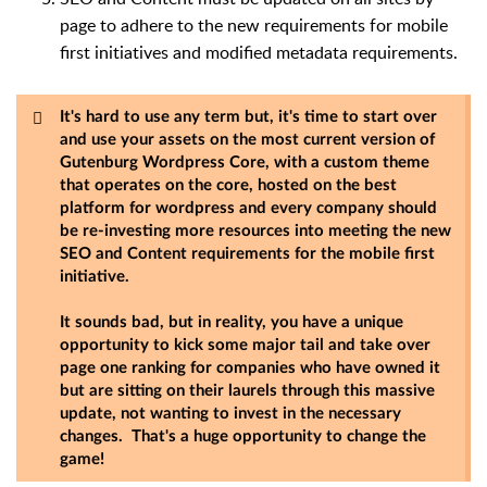
page to adhere to the new requirements for mobile
first initiatives and modified metadata requirements.
It's hard to use any term but, it's time to start over
and use your assets on the most current version of
Gutenburg Wordpress Core, with a custom theme
that operates on the core, hosted on the best
platform for wordpress and every company should
be re-investing more resources into meeting the new
SEO and Content requirements for the mobile first
initiative.
It sounds bad, but in reality, you have a unique
opportunity to kick some major tail and take over
page one ranking for companies who have owned it
but are sitting on their laurels through this massive
update, not wanting to invest in the necessary
changes. That's a huge opportunity to change the
game!