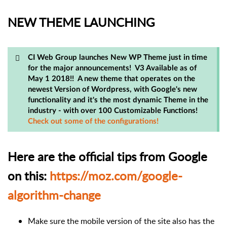
NEW THEME LAUNCHING
CI Web Group launches New WP Theme just in time
for the major announcements! V3 Available as of
May 1 2018!! A new theme that operates on the
newest Version of Wordpress, with Google's new
functionality and it's the most dynamic Theme in the
industry - with over 100 Customizable Functions!
Check out some of the configurations!
Here are the official tips from Google
on this:
https://moz.com/google-
algorithm-change
Make sure the mobile version of the site also has the