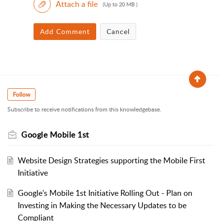
Attach a file
(Up to 20 MB )
Add Comment
Cancel
Follow
Subscribe to receive notifications from this knowledgebase.
Google Mobile 1st
Website Design Strategies supporting the Mobile First
Initiative
Google's Mobile 1st Initiative Rolling Out - Plan on
Investing in Making the Necessary Updates to be
Compliant