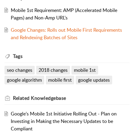
Mobile 1st Requirement: AMP (Accelerated Mobile
Pages) and Non-Amp URL's
Google Changes: Rolls out Mobile First Requirements
and ReIndexing Batches of Sites
Tags
seo changes
2018 changes
mobile 1st
google algorithm
mobile first
google updates
Related
Knowledgebase
Google's Mobile 1st Initiative Rolling Out - Plan on
Investing in Making the Necessary Updates to be
Compliant