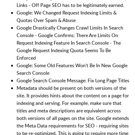
Links - Off Page SEO has to be legitimately earned.
Google: We Changed Request Indexing Limits &
Quotas Over Spam & Abuse
Google Drastically Changes Crawl Limits In Search
Console - Google Confirms: There Are Limits On
Request Indexing Feature In Search Console - The
Google Request Indexing Quota Seems To Be
Enforced
Google: Some Old Features Won't Be In New Google
Search Console
Google Search Console Message: Fix Long Page Titles
Metadata should be present on both versions of the
site. It provides hints about the content on a page for
indexing and serving. For example, make sure that
titles and meta descriptions are equivalent across
both versions of all pages on the site. Google extends
the Meta Data requirements for SEO - requiring sites
to be re-optimized. This is going to require more time