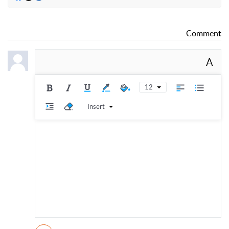
Comment
A
12
Insert