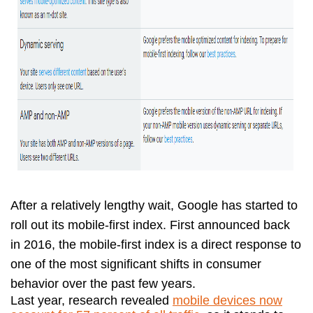
After a relatively lengthy wait, Google has started to
roll out its mobile-first index. First announced back
in 2016, the mobile-first index is a direct response to
one of the most significant shifts in consumer
behavior over the past few years.
Last year, research revealed
mobile devices now