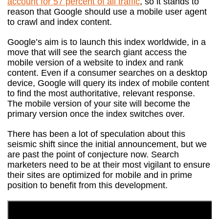
account for 57 percent of all traffic
, so it stands to
reason that Google should use a mobile user agent
to crawl and index content.
Google’s aim is to launch this index worldwide, in a
move that will see the search giant access the
mobile version of a website to index and rank
content. Even if a consumer searches on a desktop
device, Google will query its index of mobile content
to find the most authoritative, relevant response.
The mobile version of your site will become the
primary version once the index switches over.
There has been a lot of speculation about this
seismic shift since the initial announcement, but we
are past the point of conjecture now. Search
marketers need to be at their most vigilant to ensure
their sites are optimized for mobile and in prime
position to benefit from this development.