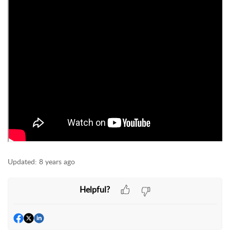
Updated:
8 years ago
Helpful?