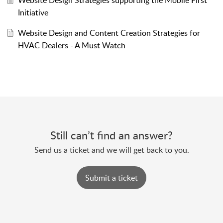
Initiative
Website Design and Content Creation Strategies for
HVAC Dealers - A Must Watch
Still can’t find an answer?
Send us a ticket and we will get back to you.
Submit a ticket