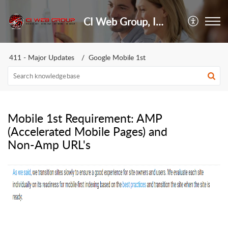
CI Web Group, Inc.
411 - Major Updates
Google Mobile 1st
Mobile 1st Requirement: AMP
(Accelerated Mobile Pages) and
Non-Amp URL's