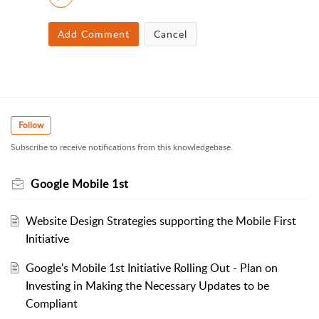
Add Comment
Cancel
Follow
Subscribe to receive notifications from this knowledgebase.
Google Mobile 1st
Website Design Strategies supporting the Mobile First
Initiative
Google's Mobile 1st Initiative Rolling Out - Plan on
Investing in Making the Necessary Updates to be
Compliant