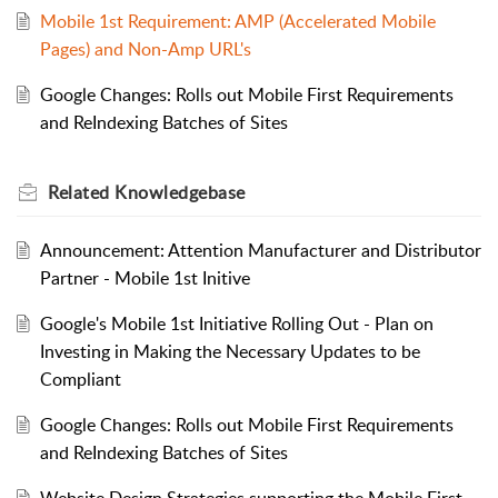
Mobile 1st Requirement: AMP (Accelerated Mobile
Pages) and Non-Amp URL's
Google Changes: Rolls out Mobile First Requirements
and ReIndexing Batches of Sites
Related
Knowledgebase
Announcement: Attention Manufacturer and Distributor
Partner - Mobile 1st Initive
Google's Mobile 1st Initiative Rolling Out - Plan on
Investing in Making the Necessary Updates to be
Compliant
Google Changes: Rolls out Mobile First Requirements
and ReIndexing Batches of Sites
Website Design Strategies supporting the Mobile First