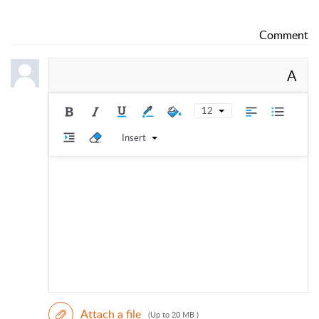
Comment
A
12
Insert
Attach a file
(Up to 20 MB )